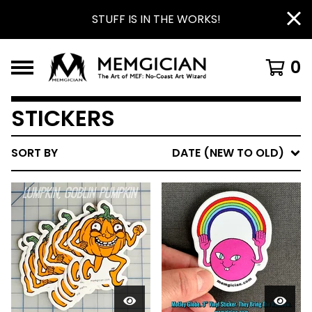
STUFF IS IN THE WORKS!
0
STICKERS
SORT BY
DATE (NEW TO OLD)