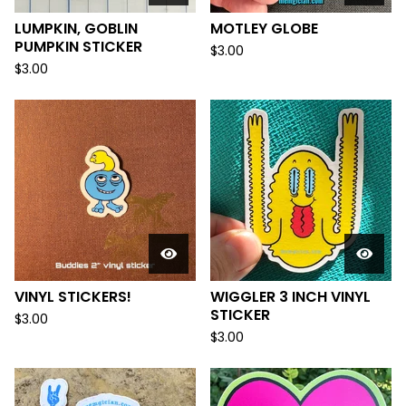
LUMPKIN, GOBLIN
MOTLEY GLOBE
PUMPKIN STICKER
$
3.00
$
3.00
VINYL STICKERS!
WIGGLER 3 INCH VINYL
STICKER
$
3.00
$
3.00