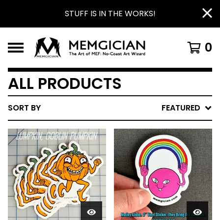
STUFF IS IN THE WORKS!
0
ALL PRODUCTS
SORT BY
FEATURED