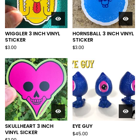
WIGGLER 3 INCH VINYL
HORNSBALL 3 INCH VINYL
STICKER
STICKER
$
3.00
$
3.00
SKULLHEART 3 INCH
EYE GUY
VINYL SICKER
$
45.00