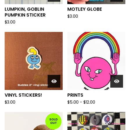
LUMPKIN, GOBLIN
MOTLEY GLOBE
PUMPKIN STICKER
$
3.00
$
3.00
VINYL STICKERS!
PRINTS
$
3.00
$
5.00
-
$
12.00
SOLD
OUT