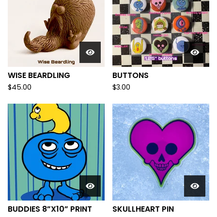
WISE BEARDLING
BUTTONS
$
45.00
$
3.00
BUDDIES 8”X10” PRINT
SKULLHEART PIN