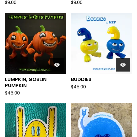
$
9.00
$
9.00
LUMPKIN, GOBLIN
BUDDIES
PUMPKIN
$
45.00
$
45.00